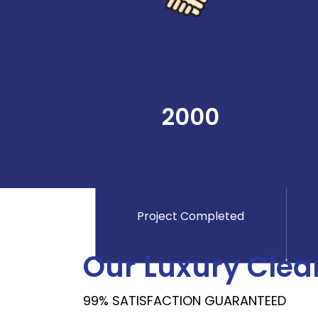
2000
Project Completed
Our Luxury Clea
99% SATISFACTION GUARANTEED