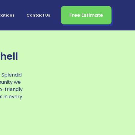
Free Estimate
cations
Contact Us
hell
n Splendid
munity we
o-friendly
s in every