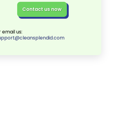
Contact us now
r email us:
upport@cleansplendid.com