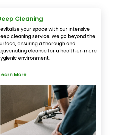
Deep Cleaning
evitalize your space with our intensive
eep cleaning service. We go beyond the
urface, ensuring a thorough and
ejuvenating cleanse for a healthier, more
ygienic environment.
Learn More