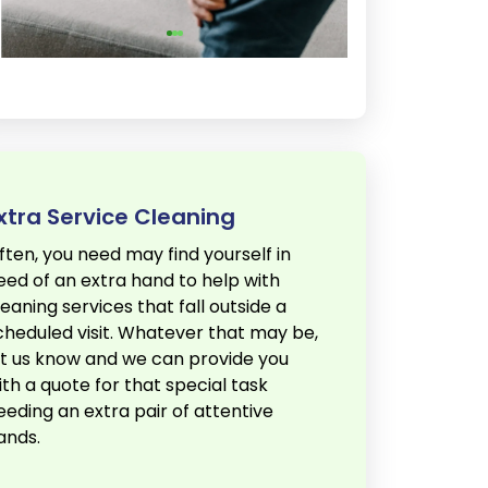
xtra Service Cleaning
ften, you need may find yourself in
eed of an extra hand to help with
leaning services that fall outside a
cheduled visit. Whatever that may be,
et us know and we can provide you
ith a quote for that special task
eeding an extra pair of attentive
ands.