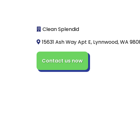
Clean Splendid
15631 Ash Way Apt E, Lynnwood, WA 980
Contact us now