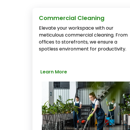
Commercial Cleaning
Elevate your workspace with our
meticulous commercial cleaning. From
offices to storefronts, we ensure a
spotless environment for productivity.
Learn More