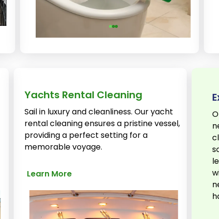
Yachts Rental Cleaning
E
Sail in luxury and cleanliness. Our yacht
O
rental cleaning ensures a pristine vessel,
n
providing a perfect setting for a
c
memorable voyage.
s
l
w
Learn More
n
h