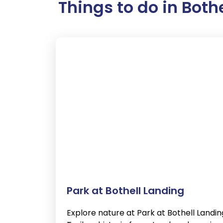
Things to do in Both
Park at Bothell Landing
Explore nature at Park at Bothell Landin