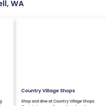
ell, WA
Country Village Shops
g.
Shop and dine at Country Village Shops.