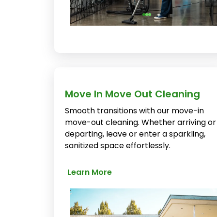
Move In Move Out Cleaning
Smooth transitions with our move-in
move-out cleaning. Whether arriving or
departing, leave or enter a sparkling,
sanitized space effortlessly.
Learn More