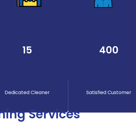
15
400
Dedicated Cleaner
Satisfied Customer
ning Services