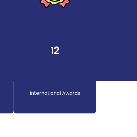
12
International Awards