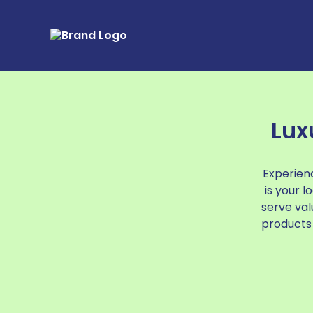
Lux
Experienc
is your 
serve val
products 