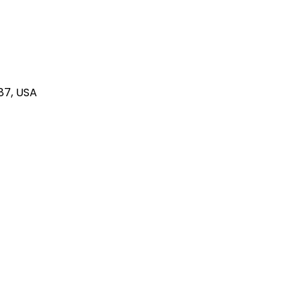
87, USA