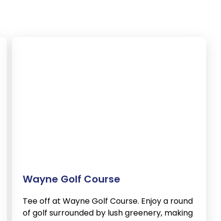
Wayne Golf Course
Tee off at Wayne Golf Course. Enjoy a round
of golf surrounded by lush greenery, making