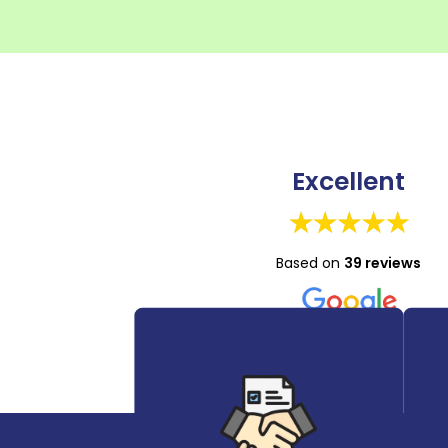
Excellent
Based on
39 reviews