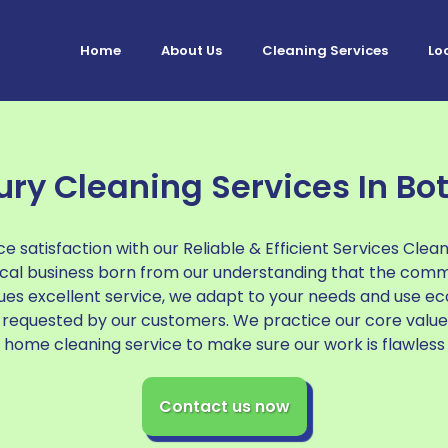
Home
About Us
Cleaning Services
Lo
ury Cleaning Services In Bot
e satisfaction with our Reliable & Efficient Services Clea
local business born from our understanding that the com
ues excellent service, we adapt to your needs and use ec
requested by our customers. We practice our core value
home cleaning service to make sure our work is flawless
Contact us now