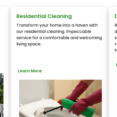
Residential Cleaning
Transform your home into a haven with
R
our residential cleaning. Impeccable
d
service for a comfortable and welcoming
s
living space.
r
h
Learn More